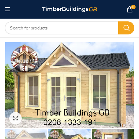
0
Click to enlarge