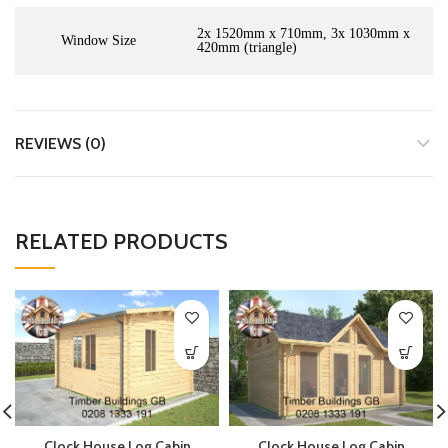
2x 1520mm x 710mm, 3x 1030mm x
Window Size
420mm (triangle)
REVIEWS (0)
RELATED PRODUCTS
Clock House Log Cabin
Clock House Log Cabin