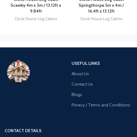
Scawby 4m x 3m / 13.12ft x
Springthorpe 5m x 4m /
9.84ft
16.4ft x 13.12ft
Clock House Log Cabins
Clock House Log Cabins
USEFUL LINKS
About Us
Contact Us
Blogs
Privacy / Terms and Conditions
CONTACT DETAILS