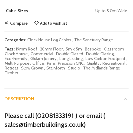
Cabin Sizes
Up to 5.0m Wide
Compare
Add to wishlist
Categories:
Clock House Log Cabins
,
The Sanctuary Range
Tags:
19mm Roof
,
28mm Floor
,
5m x 5m
,
Bespoke
,
Classroom
,
Clock House
,
Commercial
,
Double Glazed
,
Double Glazing
,
Eco-Friendly
,
Glulam Joinery
,
Long Lasting
,
Low Carbon Footprint
,
Multi Purpose
,
Office
,
Pine
,
Precision CNC
,
Quality
,
Recreational
,
Retreat
,
Slow Grown
,
Stainforth
,
Studio
,
The Midlands Range
,
Timber
DESCRIPTION
Please call (
02081333191
) or email (
sales@timberbuildings.co.uk)