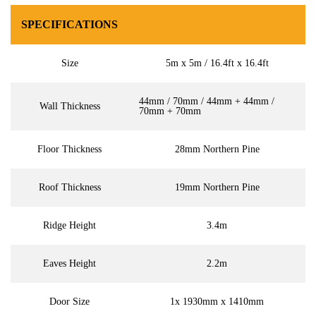
SPECIFICATIONS
Size
5m x 5m / 16.4ft x 16.4ft
44mm / 70mm / 44mm + 44mm /
Wall Thickness
70mm + 70mm
Floor Thickness
28mm Northern Pine
Roof Thickness
19mm Northern Pine
Ridge Height
3.4m
Eaves Height
2.2m
Door Size
1x 1930mm x 1410mm