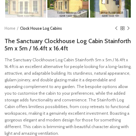
Home
Clock House Log Cabins
The Sanctuary Clockhouse Log Cabin Stainforth
5m x 5m / 16.4ft x 16.4ft
The Sanctuary Clockhouse Log Cabin Stainforth 5m x 5m / 16.4ft x
16.4ft is an excellent alternative for people looking for a long-lasting,
attractive, and adaptable building. Its sturdiness, natural appearance,
glulam joinery, and double glazing make it a dependable and
appealing complement to any garden. The bespoke options allow
you to customise the cabin to your preferences, while the added
storage adds functionality and convenience. The Stainforth Log
Cabin offers limitless possibilities, from cosy retreats to functional
workspaces, making it a genuinely excellent investment. Boasting a
gorgeous elegant and modern design for those for something
different. This cabin is brimming with beautiful character along with
light and amazing ventilation.