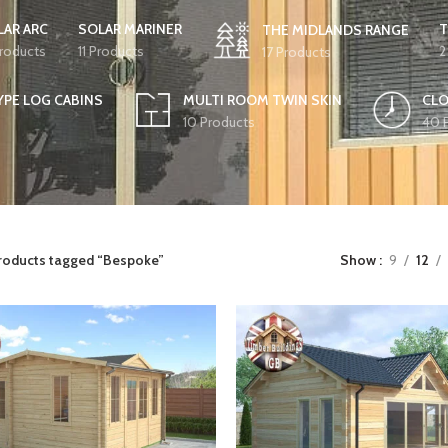
LAR ARC
SOLAR MARINER
T
THE MIDLANDS RANGE
Products
11 Products
2
17 Products
YPE LOG CABINS
MULTI ROOM TWIN SKIN
CLO
10 Products
40 
roducts tagged “Bespoke”
Show
9
12