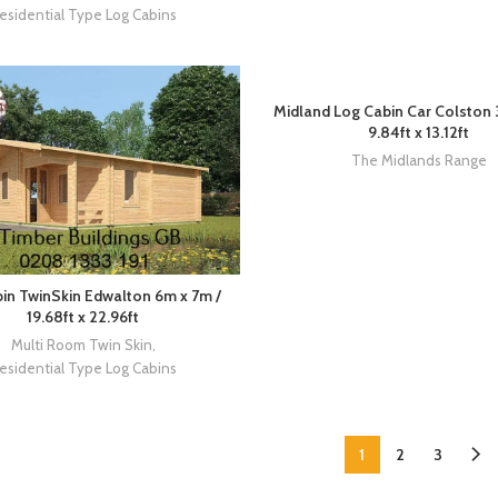
esidential Type Log Cabins
Midland Log Cabin Car Colston 
9.84ft x 13.12ft
The Midlands Range
in TwinSkin Edwalton 6m x 7m /
19.68ft x 22.96ft
Multi Room Twin Skin
,
esidential Type Log Cabins
1
2
3