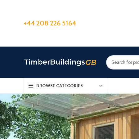
+44 208 226 5164
BROWSE CATEGORIES