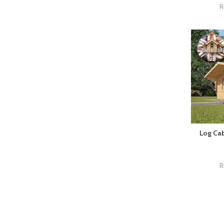
R
Log Cab
R