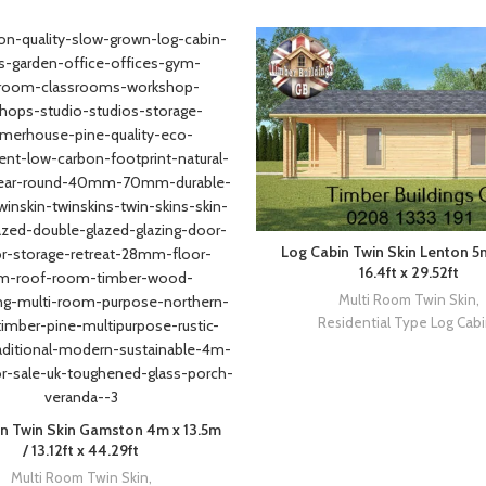
Log Cabin Twin Skin Lenton 5
16.4ft x 29.52ft
Multi Room Twin Skin
,
Residential Type Log Cab
n Twin Skin Gamston 4m x 13.5m
/ 13.12ft x 44.29ft
Multi Room Twin Skin
,