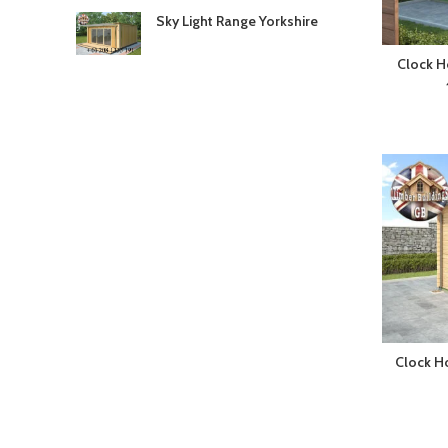
Sky Light Range Yorkshire
Clock H
Clock H