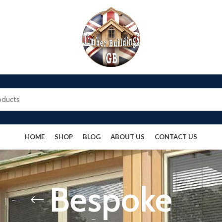
HOME
SHOP
BLOG
ABOUT US
CONTACT US
Bespoke