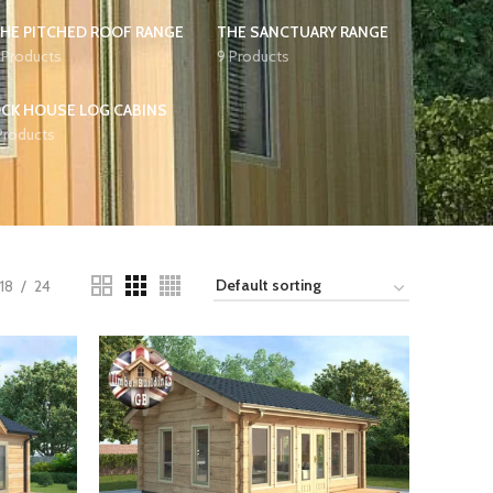
HE PITCHED ROOF RANGE
THE SANCTUARY RANGE
 Products
9 Products
CK HOUSE LOG CABINS
Products
18
24