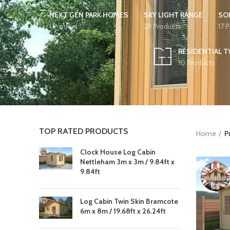
NEXT GEN PARK HOMES
SKY LIGHT RANGE
SO
1 Product
28 Products
17 
RESIDENTIAL T
10 Products
TOP RATED PRODUCTS
Home
P
Clock House Log Cabin
Nettleham 3m x 3m / 9.84ft x
9.84ft
Log Cabin Twin Skin Bramcote
6m x 8m / 19.68ft x 26.24ft