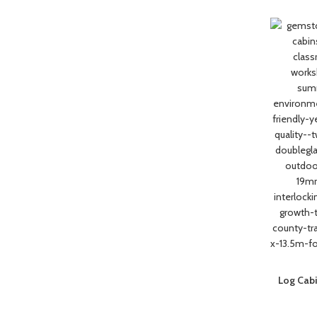
Log Cabi