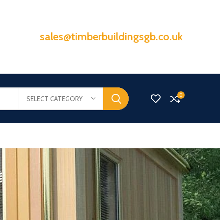
sales@timberbuildingsgb.co.uk
0
SELECT CATEGORY