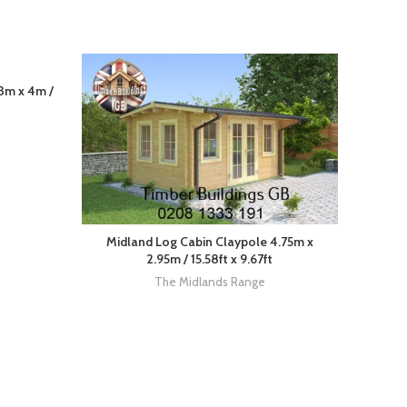
3m x 4m /
Midland Log Cabin Claypole 4.75m x
2.95m / 15.58ft x 9.67ft
The Midlands Range