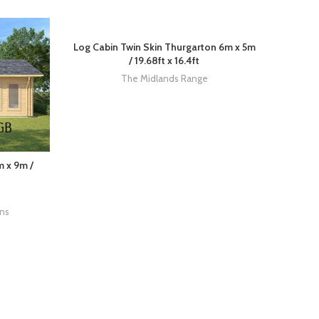
Log Cabin Twin Skin Thurgarton 6m x 5m
/ 19.68ft x 16.4ft
The Midlands Range
m x 9m /
ins