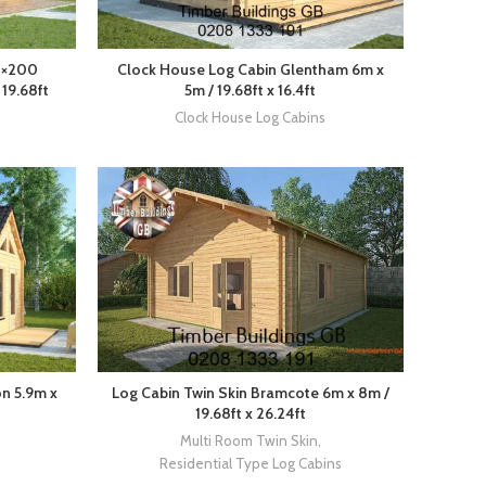
0×200
Clock House Log Cabin Glentham 6m x
19.68ft
5m / 19.68ft x 16.4ft
Clock House Log Cabins
n 5.9m x
Log Cabin Twin Skin Bramcote 6m x 8m /
19.68ft x 26.24ft
Multi Room Twin Skin
,
Residential Type Log Cabins