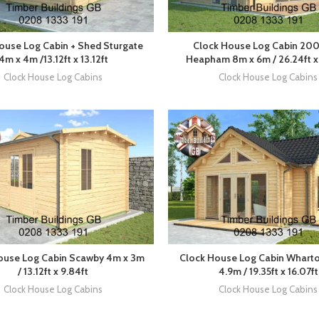
ouse Log Cabin + Shed Sturgate
Clock House Log Cabin 20
4m x 4m /13.12ft x 13.12ft
Heapham 8m x 6m / 26.24ft x 
Clock House Log Cabins
Clock House Log Cabins
ouse Log Cabin Scawby 4m x 3m
Clock House Log Cabin Wharto
/ 13.12ft x 9.84ft
4.9m / 19.35ft x 16.07ft
Clock House Log Cabins
Clock House Log Cabins