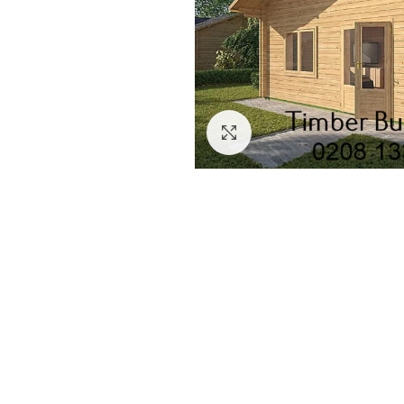
Click to enlarge