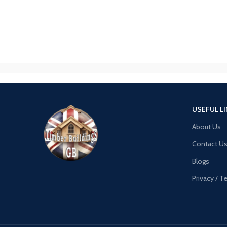
USEFUL L
About Us
Contact U
Blogs
Privacy / 