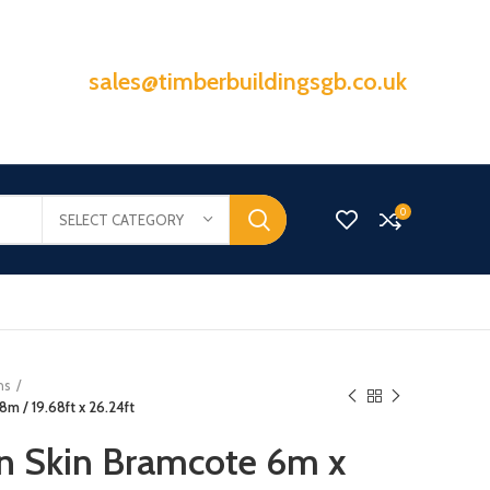
sales@timberbuildingsgb.co.uk
0
SELECT CATEGORY
ns
m / 19.68ft x 26.24ft
n Skin Bramcote 6m x