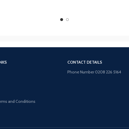
INKS
CONTACT DETAILS
Phone Number 0208 226 5164
s
Terms and Conditions