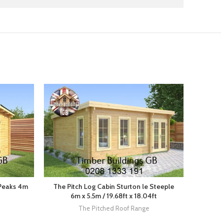
 Peaks 4m
The Pitch Log Cabin Sturton le Steeple
Th
6m x 5.5m / 19.68ft x 18.04ft
Wood
The Pitched Roof Range