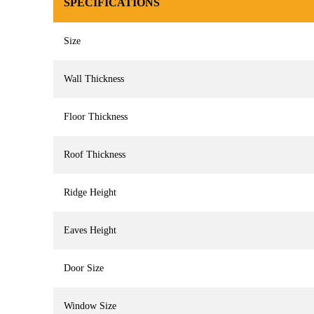
SPECIFICATIONS
Size
Wall Thickness
Floor Thickness
Roof Thickness
Ridge Height
Eaves Height
Door Size
Window Size