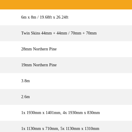
6m x 8m / 19.68ft x 26.24ft
Twin Skins 44mm + 44mm / 70mm + 70mm
28mm Northern Pine
19mm Northern Pine
3.8m
2.6m
1x 1930mm x 1401mm, 4x 1930mm x 830mm
1x 1130mm x 710mm, 5x 1130mm x 1310mm