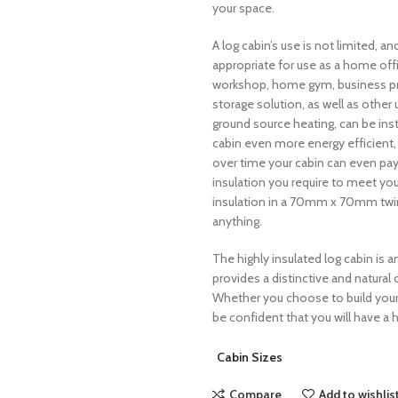
your space.
A log cabin’s use is not limited, an
appropriate for use as a home of
workshop, home gym, business premi
storage solution, as well as other u
ground source heating, can be ins
cabin even more energy efficient,
over time your cabin can even pay f
insulation you require to meet y
insulation in a 70mm x 70mm twin 
anything.
The highly insulated log cabin is a
provides a distinctive and natural 
Whether you choose to build your 
be confident that you will have a h
Cabin Sizes
Compare
Add to wishlis