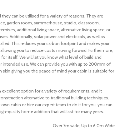
d they can be utilised for a variety of reasons. They are
fice, garden room, summerhouse, studio, classroom,
ses, additional living space, alternative living space, or
ses. Additionally, solar power and electricals, as well as
talled. This reduces your carbon footprint and makes your
 allowing you to reduce costs moving forward. Furthermore,
or itself. We will let you know what level of build and
our intended use. We can provide you with up to 200mm of
skin giving you the peace of mind your cabin is suitable for
n excellent option for a variety of requirements, and it
construction alternative to traditional building techniques.
own cabin or hire our expert team to do it for you, you can
igh-quality home addition that will last for many years.
Over 7m wide, Up to 6.0m Wide
t