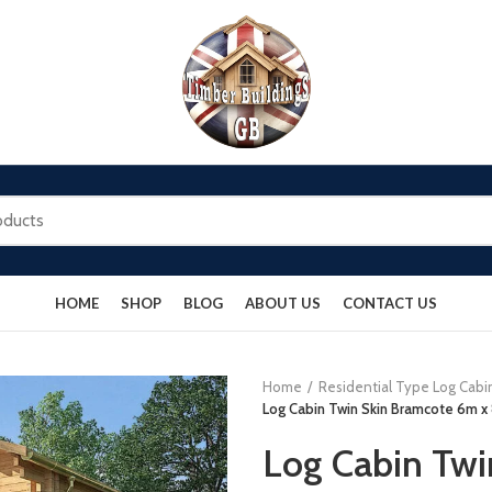
HOME
SHOP
BLOG
ABOUT US
CONTACT US
Home
Residential Type Log Cabi
Log Cabin Twin Skin Bramcote 6m x 8
Log Cabin Twi