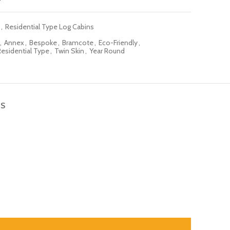
,
Residential Type Log Cabins
,
Annex
,
Bespoke
,
Bramcote
,
Eco-Friendly
,
Residential Type
,
Twin Skin
,
Year Round
NS