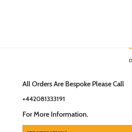
D
All Orders Are Bespoke Please Call
+442081333191
For More Information.