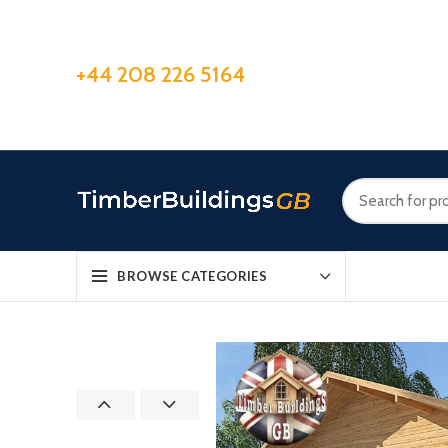
+44 208 226 5164
BROWSE CATEGORIES