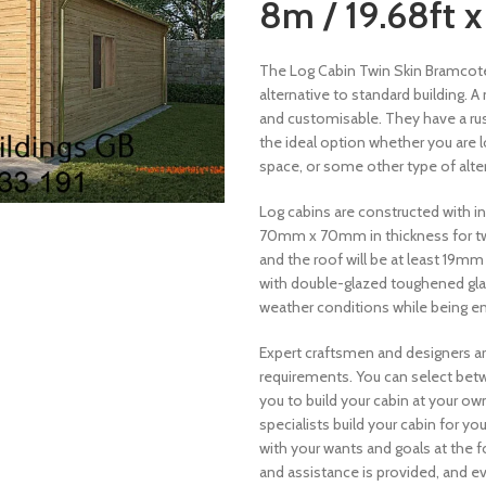
8m / 19.68ft x
The Log Cabin Twin Skin Bramcote 6
alternative to standard building. 
and customisable. They have a rus
the ideal option whether you are l
space, or some other type of altern
Log cabins are constructed with 
70mm x 70mm in thickness for twin
and the roof will be at least 19m
with double-glazed toughened glass,
weather conditions while being en
Expert craftsmen and designers ar
requirements. You can select betw
you to build your cabin at your o
specialists build your cabin for y
with your wants and goals at the fo
and assistance is provided, and e