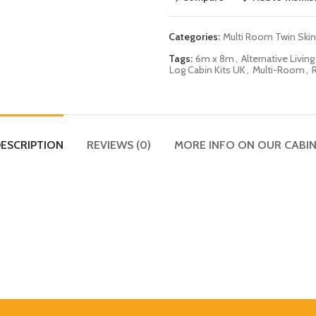
Categories:
Multi Room Twin Skin
Tags:
6m x 8m
,
Alternative Living
Log Cabin Kits UK
,
Multi-Room
,
ESCRIPTION
REVIEWS (0)
MORE INFO ON OUR CABI