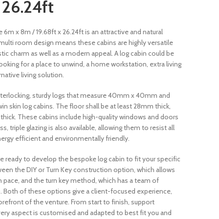
 26.24ft
m x 8m / 19.68ft x 26.24ft is an attractive and natural
A multi room design means these cabins are highly versatile
tic charm as well as a modern appeal. A log cabin could be
ooking for a place to unwind, a home workstation, extra living
ative living solution.
interlocking, sturdy logs that measure 40mm x 40mm and
 skin log cabins. The floor shall be at least 28mm thick,
m thick. These cabins include high-quality windows and doors
 triple glazing is also available, allowing them to resist all
ergy efficient and environmentally friendly.
e ready to develop the bespoke log cabin to fit your specific
een the DIY or Turn Key construction option, which allows
wn pace, and the turn key method, which has a team of
ou. Both of these options give a client-focused experience,
refront of the venture. From start to finish, support
very aspect is customised and adapted to best fit you and