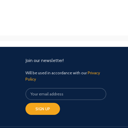
Join our newsletter!
Will be used in accordance with our
Privacy
Policy