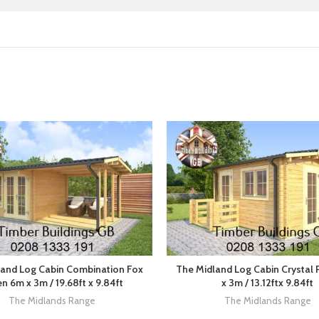
and Log Cabin Combination Fox
The Midland Log Cabin Crystal
n 6m x 3m / 19.68ft x 9.84ft
x 3m / 13.12ftx 9.84ft
The Midlands Range
The Midlands Range