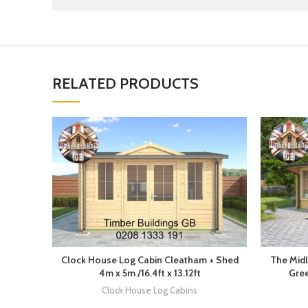
RELATED PRODUCTS
Clock House Log Cabin Cleatham + Shed
The Midl
4m x 5m /16.4ft x 13.12ft
Gree
Clock House Log Cabins