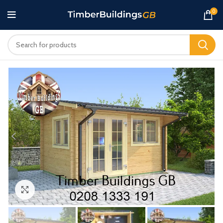
0
Click to enlarge