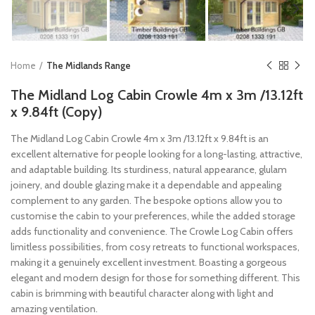
Home
The Midlands Range
The Midland Log Cabin Crowle 4m x 3m /13.12ft
x 9.84ft (Copy)
The Midland Log Cabin Crowle 4m x 3m /13.12ft x 9.84ft is an
excellent alternative for people looking for a long-lasting, attractive,
and adaptable building. Its sturdiness, natural appearance, glulam
joinery, and double glazing make it a dependable and appealing
complement to any garden. The bespoke options allow you to
customise the cabin to your preferences, while the added storage
adds functionality and convenience. The Crowle Log Cabin offers
limitless possibilities, from cosy retreats to functional workspaces,
making it a genuinely excellent investment. Boasting a gorgeous
elegant and modern design for those for something different. This
cabin is brimming with beautiful character along with light and
amazing ventilation.