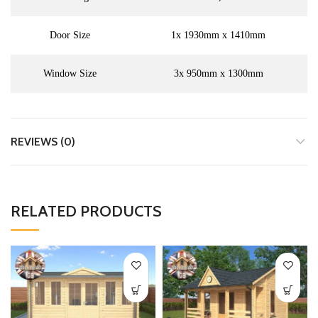
Door Size
1x 1930mm x 1410mm
Window Size
3x 950mm x 1300mm
REVIEWS (0)
RELATED PRODUCTS