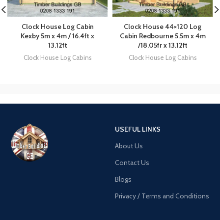
Clock House Log Cabin
Clock House 44×120 Log
Kexby 5m x 4m / 16.4ft x
Cabin Redbourne 5.5m x 4m
13.12ft
/18.05fr x 13.12ft
Clock House Log Cabins
Clock House Log Cabins
USEFUL LINKS
About Us
Contact Us
Blogs
Privacy / Terms and Conditions