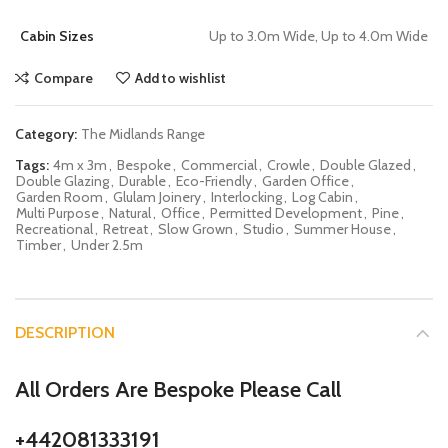
Cabin Sizes
Up to 3.0m Wide, Up to 4.0m Wide
Compare
Add to wishlist
Category:
The Midlands Range
Tags:
4m x 3m
,
Bespoke
,
Commercial
,
Crowle
,
Double Glazed
,
Double Glazing
,
Durable
,
Eco-Friendly
,
Garden Office
,
Garden Room
,
Glulam Joinery
,
Interlocking
,
Log Cabin
,
Multi Purpose
,
Natural
,
Office
,
Permitted Development
,
Pine
,
Recreational
,
Retreat
,
Slow Grown
,
Studio
,
Summer House
,
Timber
,
Under 2.5m
DESCRIPTION
All Orders Are Bespoke Please Call
+442081333191