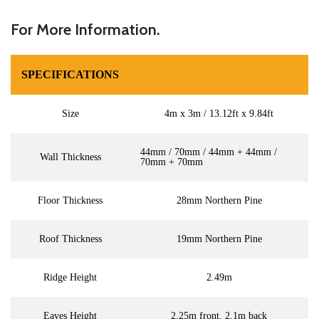
For More Information.
SPECIFICATIONS
Size
4m x 3m / 13.12ft x 9.84ft
44mm / 70mm / 44mm + 44mm /
Wall Thickness
70mm + 70mm
Floor Thickness
28mm Northern Pine
Roof Thickness
19mm Northern Pine
Ridge Height
2.49m
Eaves Height
2.25m front, 2.1m back