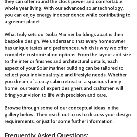
they can offer round the clock power and comfortable
whole year living. With our advanced solar technology,
you can enjoy energy independence while contributing to
a greener planet.
What truly sets our Solar Mariner buildings apart is their
bespoke design. We understand that every homeowner
has unique tastes and preferences, which is why we offer
complete customization options. From the layout and size
to the interior finishes and architectural details, each
aspect of your Solar Mariner building can be tailored to
reflect your individual style and lifestyle needs. Whether
you dream of a cosy cabin retreat or a spacious family
home, our team of expert designers and craftsmen will
bring your vision to life with precision and care.
Browse through some of our conceptual ideas in the
gallery below. Then reach out to us to discuss your design
requirements, or just for some further information.
Frequently Asked Questions: