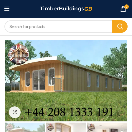
0
Click to enlarge