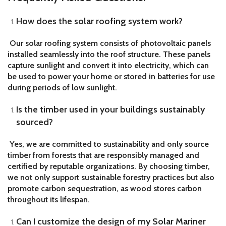
How does the solar roofing system work?
Our solar roofing system consists of photovoltaic panels
installed seamlessly into the roof structure. These panels
capture sunlight and convert it into electricity, which can
be used to power your home or stored in batteries for use
during periods of low sunlight.
Is the timber used in your buildings sustainably
sourced?
Yes, we are committed to sustainability and only source
timber from forests that are responsibly managed and
certified by reputable organizations. By choosing timber,
we not only support sustainable forestry practices but also
promote carbon sequestration, as wood stores carbon
throughout its lifespan.
Can I customize the design of my Solar Mariner