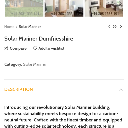
Home
Solar Mariner
Solar Mariner Dumfriesshire
Compare
Add to wishlist
Category:
Solar Mariner
DESCRIPTION
Introducing our revolutionary Solar Mariner building,
where sustainability meets bespoke design for a carbon-
neutral future. Crafted with the finest timber and equipped
with cutting-edge solar technology, each structure is a