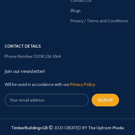
Contact Us
Blogs
Privacy / Terms and Conditions
CONTACT DETAILS
Phone Number 0208 226 5164
Join our newsletter!
Will be used in accordance with our
Privacy Policy
TimberBuildingsGB
2023 CREATED BY
The Upfront Media