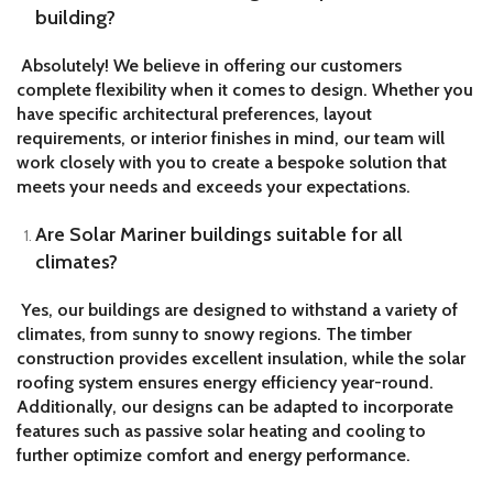
building?
Absolutely! We believe in offering our customers
complete flexibility when it comes to design. Whether you
have specific architectural preferences, layout
requirements, or interior finishes in mind, our team will
work closely with you to create a bespoke solution that
meets your needs and exceeds your expectations.
Are Solar Mariner buildings suitable for all
climates?
Yes, our buildings are designed to withstand a variety of
climates, from sunny to snowy regions. The timber
construction provides excellent insulation, while the solar
roofing system ensures energy efficiency year-round.
Additionally, our designs can be adapted to incorporate
features such as passive solar heating and cooling to
further optimize comfort and energy performance.