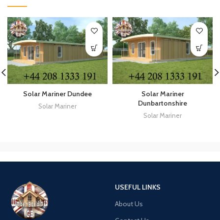
Solar Mariner Dundee
Solar Mariner
Dunbartonshire
Solar Mariner
Solar Mariner
USEFUL LINKS
About Us