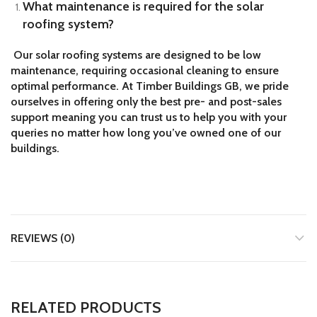
What maintenance is required for the solar
roofing system?
Our solar roofing systems are designed to be low
maintenance, requiring occasional cleaning to ensure
optimal performance. At Timber Buildings GB, we pride
ourselves in offering only the best pre- and post-sales
support meaning you can trust us to help you with your
queries no matter how long you’ve owned one of our
buildings.
REVIEWS (0)
RELATED PRODUCTS