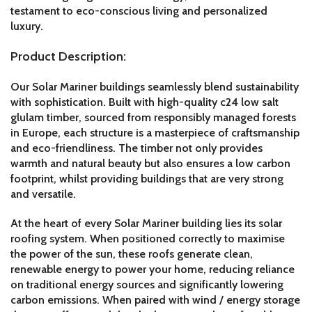
testament to eco-conscious living and personalized
luxury.
Product Description:
Our Solar Mariner buildings seamlessly blend sustainability
with sophistication. Built with high-quality c24 low salt
glulam timber, sourced from responsibly managed forests
in Europe, each structure is a masterpiece of craftsmanship
and eco-friendliness. The timber not only provides
warmth and natural beauty but also ensures a low carbon
footprint, whilst providing buildings that are very strong
and versatile.
At the heart of every Solar Mariner building lies its solar
roofing system. When positioned correctly to maximise
the power of the sun, these roofs generate clean,
renewable energy to power your home, reducing reliance
on traditional energy sources and significantly lowering
carbon emissions. When paired with wind / energy storage