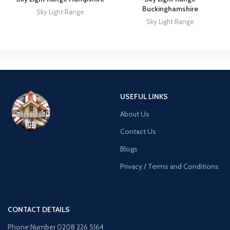
Buckinghamshire
Sky Light Range
Sky Light Range
USEFUL LINKS
About Us
Contact Us
Blogs
Privacy / Terms and Conditions
CONTACT DETAILS
Phone Number 0208 226 5164