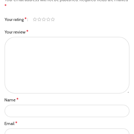
*
*
Your rating
*
Your review
*
Name
*
Email