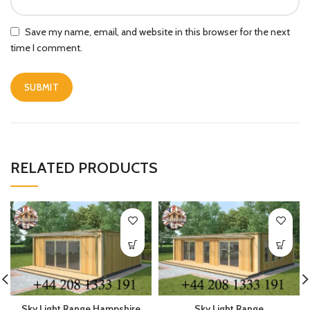
Save my name, email, and website in this browser for the next
time I comment.
RELATED PRODUCTS
Sky Light Range Hampshire
Sky Light Range