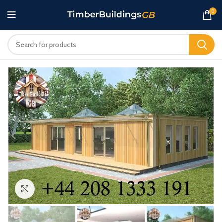
0
Click to enlarge