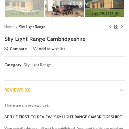
Home
Sky Light Range
Sky Light Range Cambridgeshire
Compare
Add to wishlist
Category:
Sky Light Range
REVIEWS (0)
There are no reviews yet.
BE THE FIRST TO REVIEW “SKY LIGHT RANGE CAMBRIDGESHIRE”
Your email address will not be published.
Required fields are marked