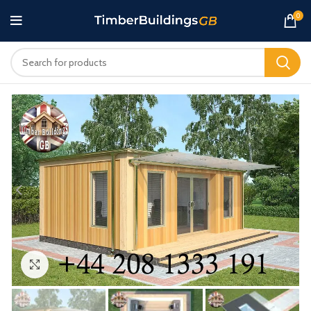
0
Click to enlarge