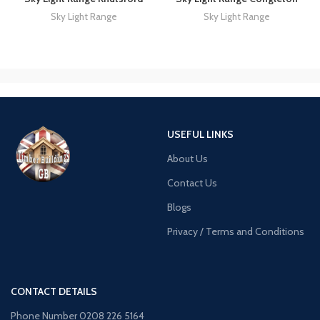
Sky Light Range
Sky Light Range
USEFUL LINKS
About Us
Contact Us
Blogs
Privacy / Terms and Conditions
CONTACT DETAILS
Phone Number 0208 226 5164