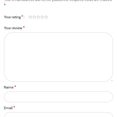
*
*
Your rating
*
Your review
*
Name
*
Email