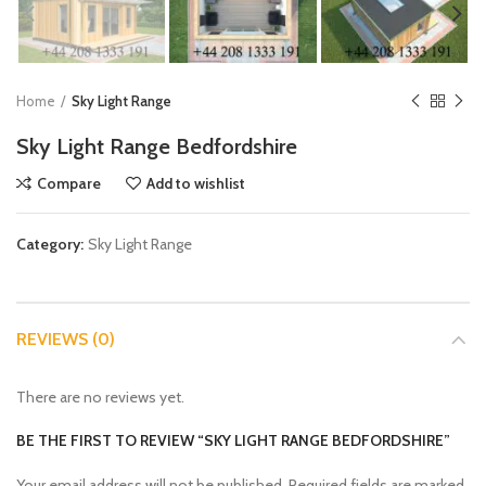
Home
Sky Light Range
Sky Light Range Bedfordshire
Compare
Add to wishlist
Category:
Sky Light Range
REVIEWS (0)
There are no reviews yet.
BE THE FIRST TO REVIEW “SKY LIGHT RANGE BEDFORDSHIRE”
Your email address will not be published.
Required fields are marked