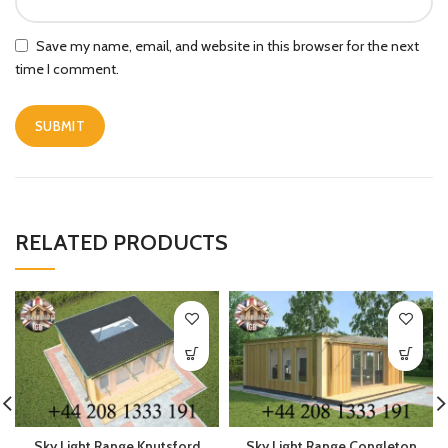
Save my name, email, and website in this browser for the next
time I comment.
RELATED PRODUCTS
Sky Light Range Knutsford
Sky Light Range Congleton