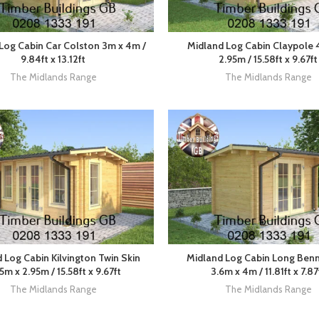
Log Cabin Car Colston 3m x 4m /
Midland Log Cabin Claypole 
9.84ft x 13.12ft
2.95m / 15.58ft x 9.67ft
The Midlands Range
The Midlands Range
 Log Cabin Kilvington Twin Skin
Midland Log Cabin Long Ben
5m x 2.95m / 15.58ft x 9.67ft
3.6m x 4m / 11.81ft x 7.87
The Midlands Range
The Midlands Range