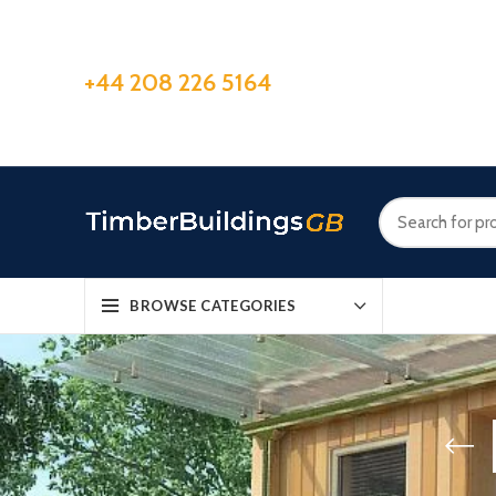
+44 208 226 5164
BROWSE CATEGORIES