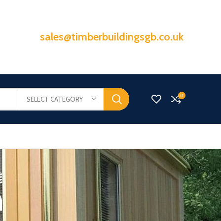
sales@timberbuildingsgb.co.uk
0
SELECT CATEGORY
n