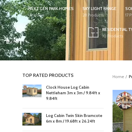
NEXT GEN PARK HOMES
SKY LIGHT RANGE
SO
1 Product
28 Products
17 
RESIDENTIAL T
10 Products
TOP RATED PRODUCTS
Home
P
Clock House Log Cabin
Nettleham 3m x 3m / 9.84ft x
9.84ft
Log Cabin Twin Skin Bramcote
6m x 8m / 19.68ft x 26.24ft