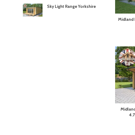
Sky Light Range Yorkshire
Midland 
Midland
4.7