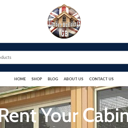
HOME
SHOP
BLOG
ABOUT US
CONTACT US
Rent Your Cabi