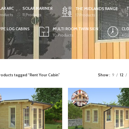
LAR ARC
SOLAR MARINER
T
THE MIDLANDS RANGE
Products
11 Products
2
17 Products
YPE LOG CABINS
MULTI ROOM TWIN SKIN
CLO
10 Products
40 
roducts tagged “Rent Your Cabin”
Show
9
12