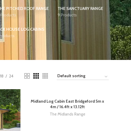
HE PITCHED ROOF RANGE
THE SANCTUARY RANGE
 Products
9 Products
CK HOUSE LOG CABINS
Products
18
24
Midland Log Cabin East Bridgeford 5m x
4m / 16.4ft x 13.12ft
The Midlands Range