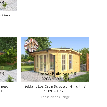
4.75m x
nington
Midland Log Cabin Screveton 4m x 4m /
ft
13.12ft x 13.12ft
The Midlands Range