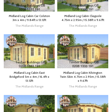
Midland Log Cabin Car Colston
Midland Log Cabin Claypole
3m x 4m / 9.84ft x 13.12ft
4.75m x 2.95m / 15.58ft x 9.67ft
The Midlands Range
The Midlands Range
Midland Log Cabin East
Midland Log Cabin Kilvington
Bridgeford 5m x 4m / 16.4ft x
Twin Skin 4.75m x 2.95m / 15.58ft
13.12ft
x 9.67ft
The Midlands Range
The Midlands Range