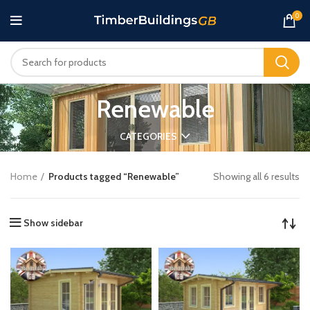
0
Renewable
CATEGORIES
Home
Products tagged “Renewable”
Showing all 6 results
Show sidebar