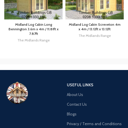
Midland Log Cabin Long
Midland Log Cabin Screveton 4m
Bennington 3.6m x 4m / 11.81ft x
x 4m / 13.12ft x 13.12ft
7.87ft
The Midlands Range
The Midlands Range
USEFUL LINKS
About Us
Contact Us
Blogs
Privacy / Terms and Conditions