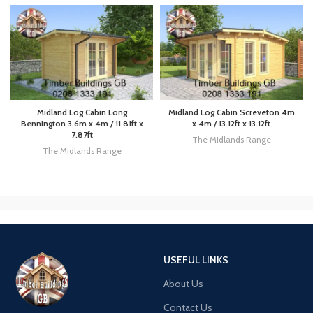
Midland Log Cabin Long
Midland Log Cabin Screveton 4m
Bennington 3.6m x 4m / 11.81ft x
x 4m / 13.12ft x 13.12ft
7.87ft
The Midlands Range
The Midlands Range
USEFUL LINKS
About Us
Contact Us