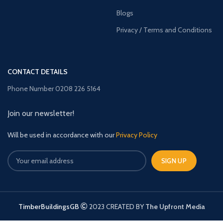
Blogs
Privacy / Terms and Conditions
CONTACT DETAILS
Phone Number 0208 226 5164
Join our newsletter!
Will be used in accordance with our
Privacy Policy
TimberBuildingsGB
2023 CREATED BY
The Upfront Media