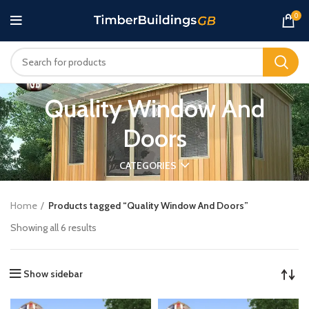
0
Quality Window And
Doors
CATEGORIES
Home
Products tagged “Quality Window And Doors”
Showing all 6 results
Show sidebar