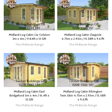
Midland Log Cabin Car Colston
Midland Log Cabin Claypole
3m x 4m / 9.84ft x 13.12ft
4.75m x 2.95m / 15.58ft x 9.67ft
The Midlands Range
The Midlands Range
Midland Log Cabin East
Midland Log Cabin Kilvington
Bridgeford 5m x 4m / 16.4ft x
Twin Skin 4.75m x 2.95m / 15.58ft
13.12ft
x 9.67ft
The Midlands Range
The Midlands Range