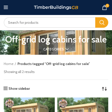
0
Off-grid log cabins for sale
CATEGORIES
Home
Products tagged “Off-grid log cabins for sale”
Showing all 2 results
Show sidebar