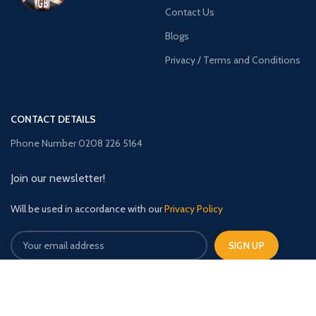
Contact Us
Blogs
Privacy / Terms and Conditions
CONTACT DETAILS
Phone Number 0208 226 5164
Join our newsletter!
Will be used in accordance with our
Privacy Policy
TimberBuildingsGB
2023 CREATED BY
The Upfront Media