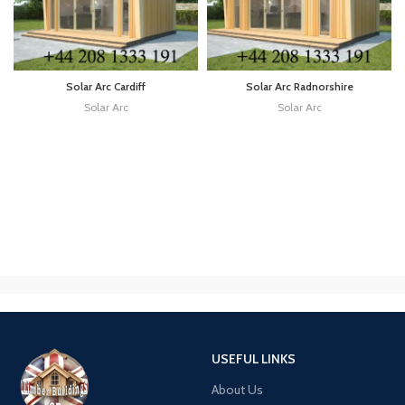
Solar Arc Cardiff
Solar Arc Radnorshire
Solar Arc
Solar Arc
USEFUL LINKS
About Us