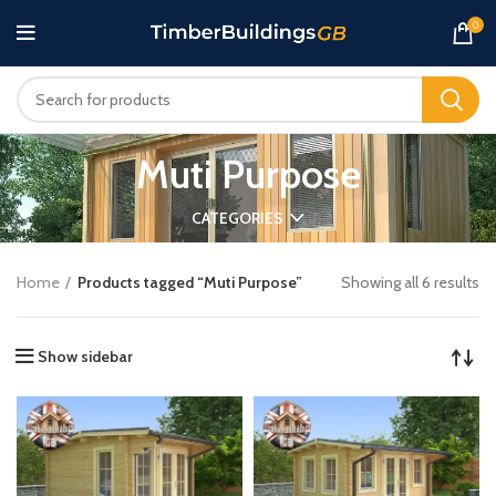
0
Muti Purpose
CATEGORIES
Home
Products tagged “Muti Purpose”
Showing all 6 results
Show sidebar