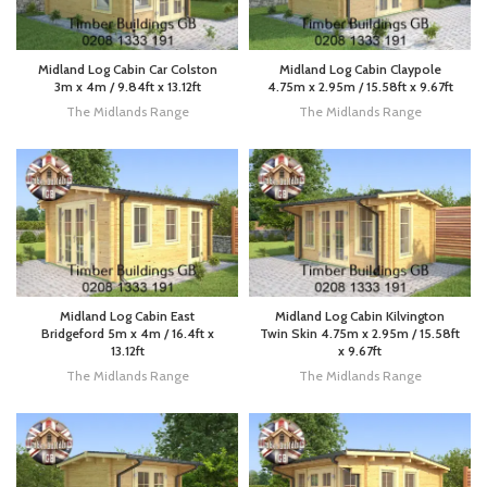
Midland Log Cabin Car Colston
Midland Log Cabin Claypole
3m x 4m / 9.84ft x 13.12ft
4.75m x 2.95m / 15.58ft x 9.67ft
The Midlands Range
The Midlands Range
Midland Log Cabin East
Midland Log Cabin Kilvington
Bridgeford 5m x 4m / 16.4ft x
Twin Skin 4.75m x 2.95m / 15.58ft
13.12ft
x 9.67ft
The Midlands Range
The Midlands Range