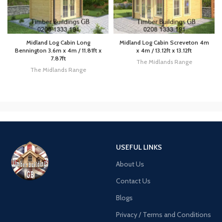
Midland Log Cabin Long
Midland Log Cabin Screveton 4m
Bennington 3.6m x 4m / 11.81ft x
x 4m / 13.12ft x 13.12ft
7.87ft
The Midlands Range
The Midlands Range
USEFUL LINKS
About Us
Contact Us
Blogs
Privacy / Terms and Conditions