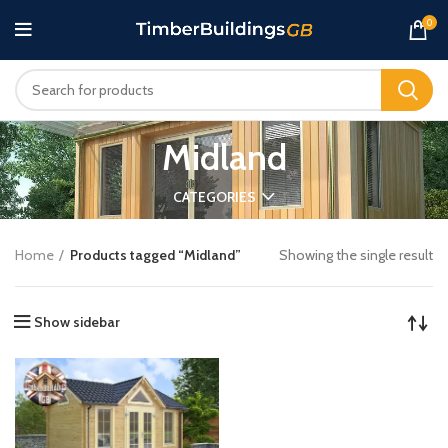
0
Midland
CATEGORIES
Home
Products tagged “Midland”
Showing the single result
Show sidebar