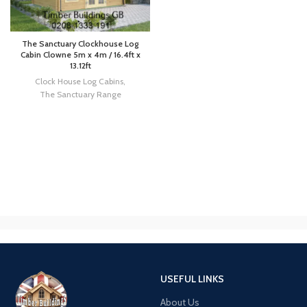
The Sanctuary Clockhouse Log
Cabin Clowne 5m x 4m / 16.4ft x
13.12ft
Clock House Log Cabins
,
The Sanctuary Range
USEFUL LINKS
About Us