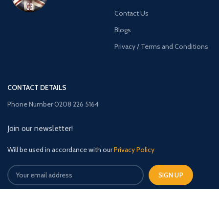
Contact Us
Blogs
Privacy / Terms and Conditions
CONTACT DETAILS
Phone Number 0208 226 5164
Join our newsletter!
Will be used in accordance with our
Privacy Policy