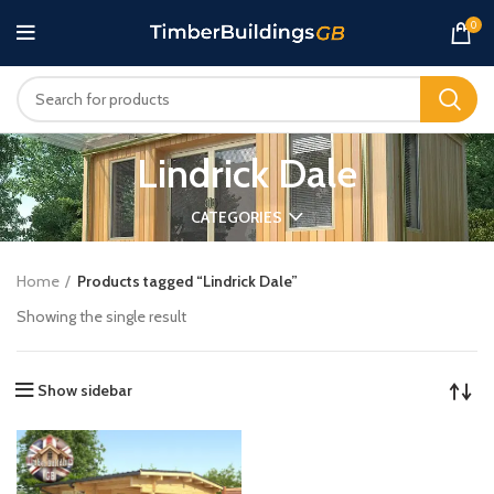
0
Lindrick Dale
CATEGORIES
Home
Products tagged “Lindrick Dale”
Showing the single result
Show sidebar