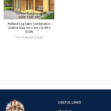
Midland Log Cabin Combination
Lindrick Dale 5m x 4m / 16.4ft x
13.12ft
The Midlands Range
USEFUL LINKS
About Us