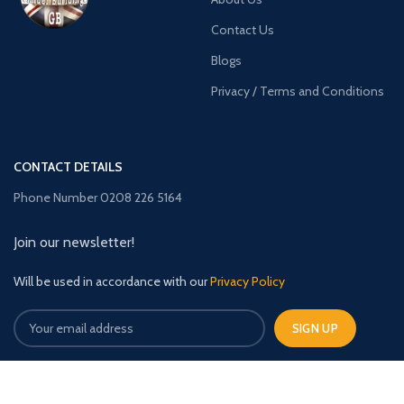
Contact Us
Blogs
Privacy / Terms and Conditions
CONTACT DETAILS
Phone Number 0208 226 5164
Join our newsletter!
Will be used in accordance with our
Privacy Policy