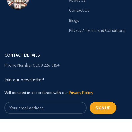
About Us
Contact Us
Blogs
Privacy / Terms and Conditions
CONTACT DETAILS
Phone Number 0208 226 5164
Join our newsletter!
Will be used in accordance with our
Privacy Policy