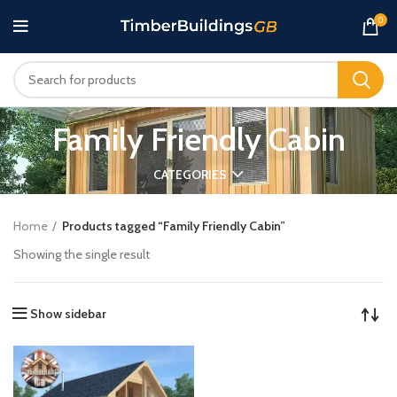
0
Family Friendly Cabin
CATEGORIES
Home
Products tagged “Family Friendly Cabin”
Showing the single result
Show sidebar