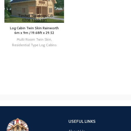
Log Cabin Twin Skin Rainworth
6m x 9m / 19.68ft x 29.52
Multi Room Twin Skin
,
Residential Type Log Cabins
USEFUL LINKS