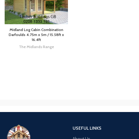
Midland Log Cabin Combination
Darfoulds 4.75m x 5m / 15.58ft x
16.4ft
The Midlands Range
USEFUL LINKS
About Us