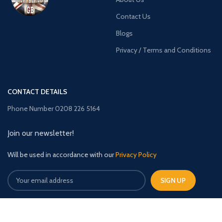
Contact Us
Blogs
Privacy / Terms and Conditions
CONTACT DETAILS
Phone Number 0208 226 5164
Join our newsletter!
Will be used in accordance with our
Privacy Policy