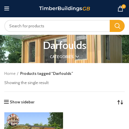
0
Darfoulds
CATEGORIES
Home
Products tagged “Darfoulds”
Showing the single result
Show sidebar