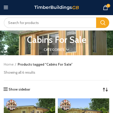
0
Cabins For Sale
CATEGORIES
Home
Products tagged “Cabins For Sale”
Showing all 6 results
Show sidebar