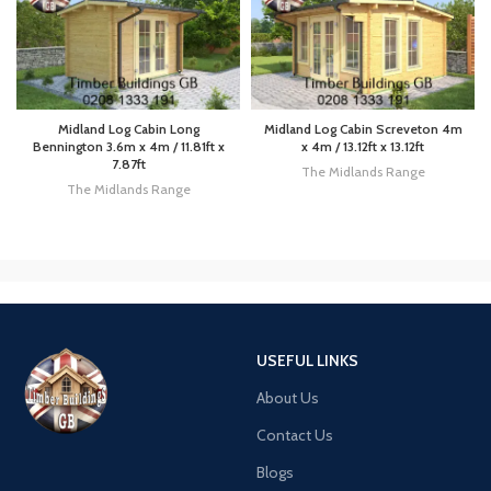
Midland Log Cabin Long
Midland Log Cabin Screveton 4m
Bennington 3.6m x 4m / 11.81ft x
x 4m / 13.12ft x 13.12ft
7.87ft
The Midlands Range
The Midlands Range
USEFUL LINKS
About Us
Contact Us
Blogs