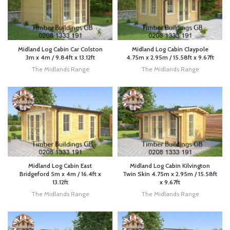
Midland Log Cabin Car Colston
Midland Log Cabin Claypole
3m x 4m / 9.84ft x 13.12ft
4.75m x 2.95m / 15.58ft x 9.67ft
The Midlands Range
The Midlands Range
Midland Log Cabin East
Midland Log Cabin Kilvington
Bridgeford 5m x 4m / 16.4ft x
Twin Skin 4.75m x 2.95m / 15.58ft
13.12ft
x 9.67ft
The Midlands Range
The Midlands Range