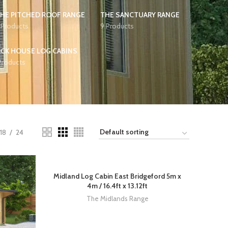
HE PITCHED ROOF RANGE
THE SANCTUARY RANGE
 Products
9 Products
CK HOUSE LOG CABINS
Products
18
24
Midland Log Cabin East Bridgeford 5m x
4m / 16.4ft x 13.12ft
The Midlands Range