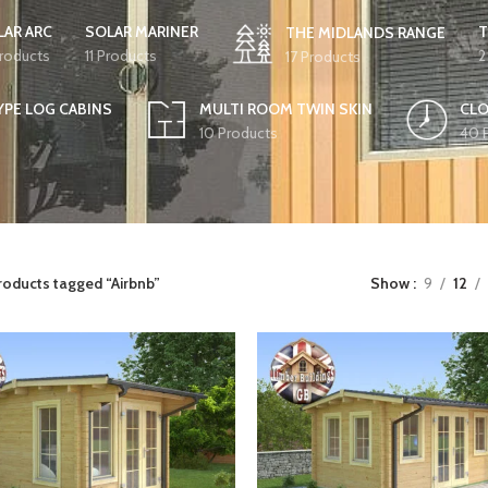
LAR ARC
SOLAR MARINER
T
THE MIDLANDS RANGE
Products
11 Products
2
17 Products
YPE LOG CABINS
MULTI ROOM TWIN SKIN
CLO
10 Products
40 
roducts tagged “Airbnb”
Show
9
12