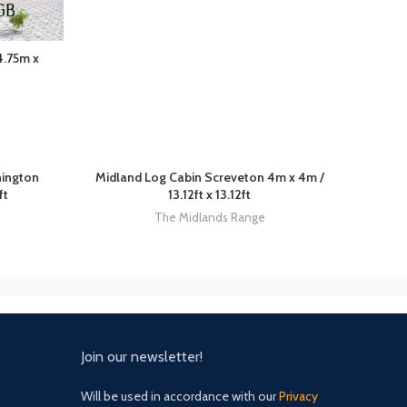
4.75m x
nington
Midland Log Cabin Screveton 4m x 4m /
ft
13.12ft x 13.12ft
The Midlands Range
Join our newsletter!
Will be used in accordance with our
Privacy