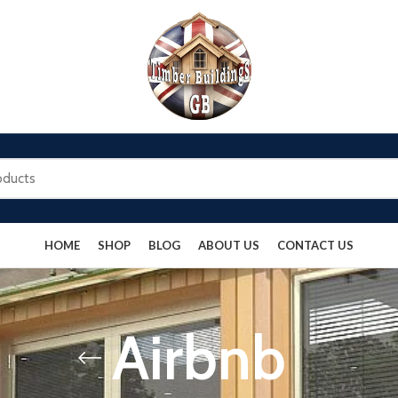
HOME
SHOP
BLOG
ABOUT US
CONTACT US
Airbnb