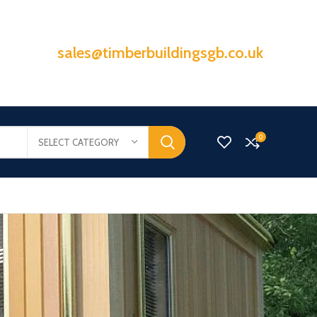
sales@timberbuildingsgb.co.uk
0
SELECT CATEGORY