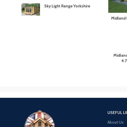
Sky Light Range Yorkshire
Midland 
Midland
4.7
USEFUL L
About Us