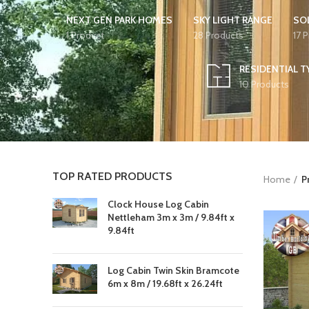
NEXT GEN PARK HOMES
SKY LIGHT RANGE
SO
1 Product
28 Products
17 
RESIDENTIAL T
10 Products
TOP RATED PRODUCTS
Home
P
Clock House Log Cabin
Nettleham 3m x 3m / 9.84ft x
9.84ft
Log Cabin Twin Skin Bramcote
6m x 8m / 19.68ft x 26.24ft