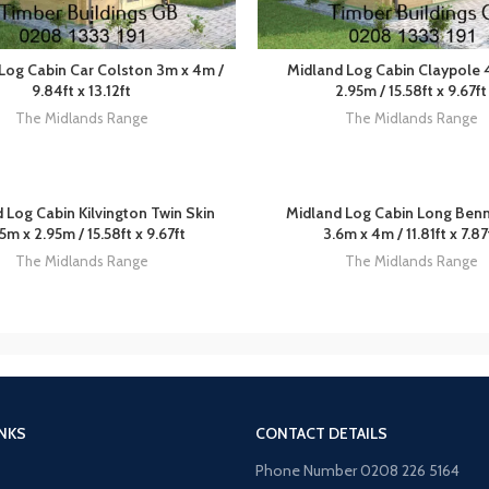
Log Cabin Car Colston 3m x 4m /
Midland Log Cabin Claypole 
9.84ft x 13.12ft
2.95m / 15.58ft x 9.67ft
The Midlands Range
The Midlands Range
 Log Cabin Kilvington Twin Skin
Midland Log Cabin Long Ben
5m x 2.95m / 15.58ft x 9.67ft
3.6m x 4m / 11.81ft x 7.87
The Midlands Range
The Midlands Range
INKS
CONTACT DETAILS
Phone Number 0208 226 5164