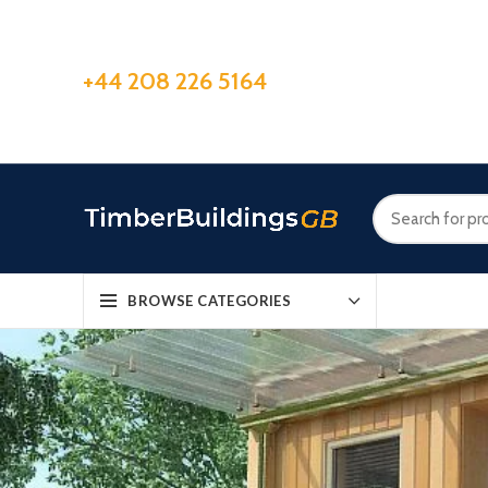
+44 208 226 5164
BROWSE CATEGORIES