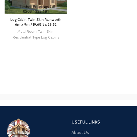
Log Cabin Twin Skin Rainworth
6m x 9m / 19.68ft x 29.52
Multi Room Twin Skin
,
Residential Type Log Cabins
USEFUL LINKS
About Us