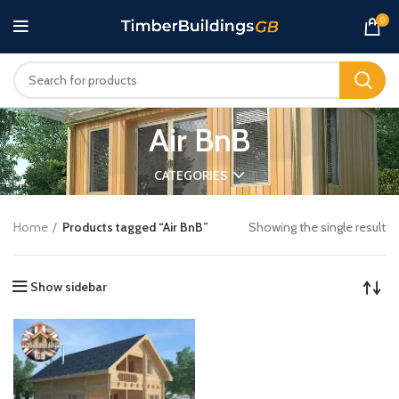
0
Air BnB
CATEGORIES
Home
Products tagged “Air BnB”
Showing the single result
Show sidebar