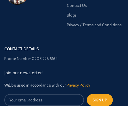
Contact Us
Blogs
Privacy / Terms and Conditions
CONTACT DETAILS
Phone Number 0208 226 5164
Join our newsletter!
Will be used in accordance with our
Privacy Policy
TimberBuildingsGB
2023 CREATED BY
The Upfront Media