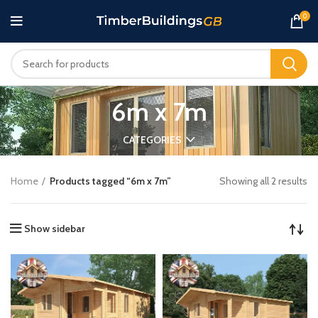
0
6m x 7m
CATEGORIES
Home
Products tagged “6m x 7m”
Showing all 2 results
Show sidebar