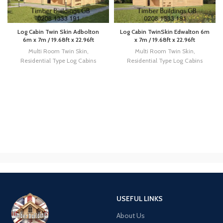
Log Cabin Twin Skin Adbolton
Log Cabin TwinSkin Edwalton 6m
6m x 7m / 19.68ft x 22.96ft
x 7m / 19.68ft x 22.96ft
Multi Room Twin Skin
,
Multi Room Twin Skin
,
Residential Type Log Cabins
Residential Type Log Cabins
USEFUL LINKS
About Us