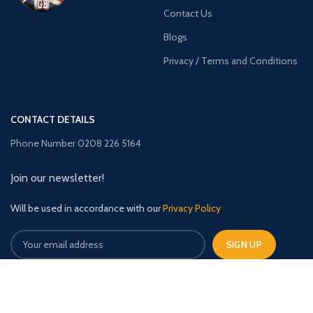
Contact Us
Blogs
Privacy / Terms and Conditions
CONTACT DETAILS
Phone Number 0208 226 5164
Join our newsletter!
Will be used in accordance with our
Privacy Policy
TimberBuildingsGB
2023 CREATED BY
The Upfront Media