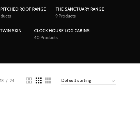
 PITCHED ROOF RANGE
THE SANCTUARY RANGE
oducts
9 Products
TWIN SKIN
CLOCK HOUSE LOG CABINS
40 Products
18
24