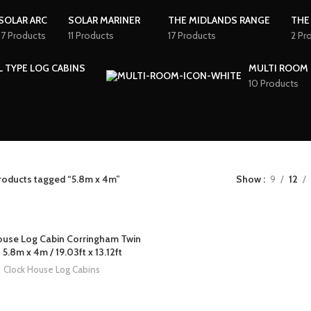
SOLAR ARC
SOLAR MARINER
THE MIDLANDS RANGE
THE
17 Products
11 Products
17 Products
2 Pr
L TYPE LOG CABINS
MULTI ROOM 
10 Products
roducts tagged “5.8m x 4m”
Show
9
12
ouse Log Cabin Corringham Twin
 5.8m x 4m / 19.03ft x 13.12ft
Clock House Log Cabins