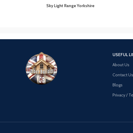
Sky Light Range Yorkshire
USEFUL L
About Us
Contact U
Blogs
Privacy / 