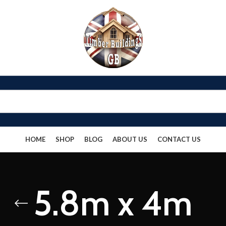
HOME
SHOP
BLOG
ABOUT US
CONTACT US
5.8m x 4m