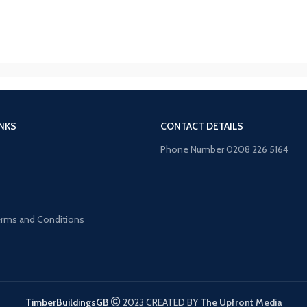
INKS
CONTACT DETAILS
Phone Number 0208 226 5164
s
Terms and Conditions
TimberBuildingsGB
2023 CREATED BY
The Upfront Media