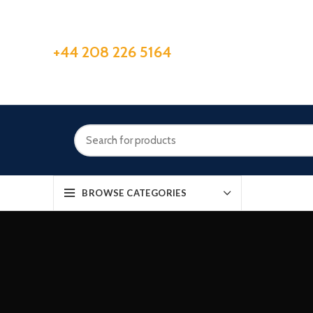
+44 208 226 5164
BROWSE CATEGORIES