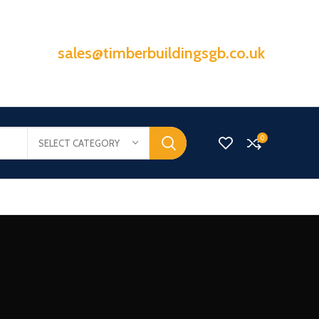
sales@timberbuildingsgb.co.uk
0
SELECT CATEGORY