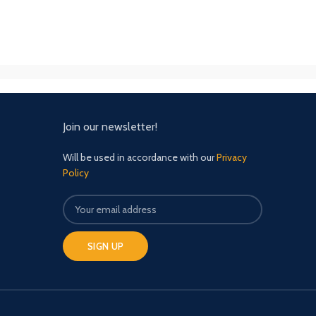
Join our newsletter!
Will be used in accordance with our
Privacy
Policy