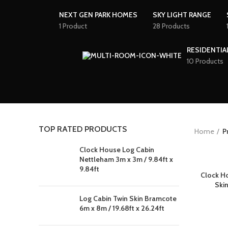
NEXT GEN PARK HOMES
SKY LIGHT RANGE
1 Product
28 Products
RESIDENTIA
10 Products
TOP RATED PRODUCTS
Home
P
Clock House Log Cabin
Nettleham 3m x 3m / 9.84ft x
9.84ft
Clock H
Skin
Log Cabin Twin Skin Bramcote
6m x 8m / 19.68ft x 26.24ft