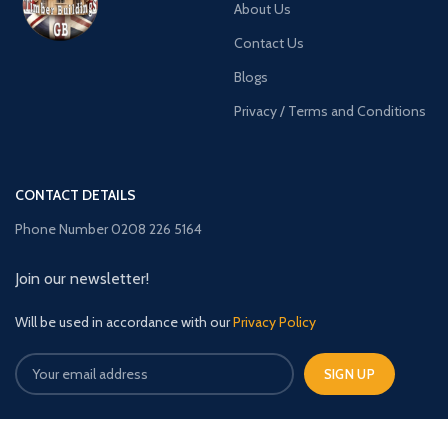
About Us
Contact Us
Blogs
Privacy / Terms and Conditions
CONTACT DETAILS
Phone Number 0208 226 5164
Join our newsletter!
Will be used in accordance with our
Privacy Policy