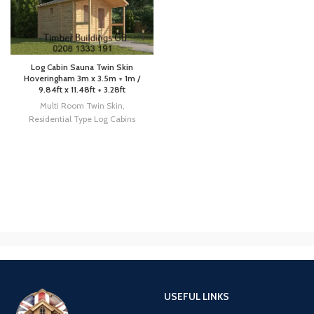
Log Cabin Sauna Twin Skin
Hoveringham 3m x 3.5m + 1m /
9.84ft x 11.48ft + 3.28ft
Multi Room Twin Skin
,
Residential Type Log Cabins
USEFUL LINKS