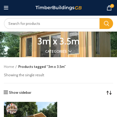
0
3m x 3.5m
CATEGORIES
Home
Products tagged “3m x 3.5m”
Showing the single result
Show sidebar