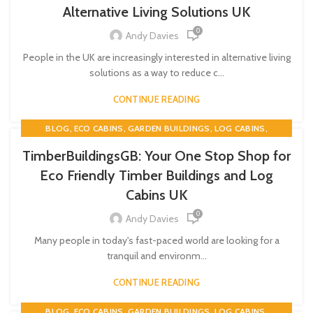
TWIN SKIN
Alternative Living Solutions UK
0
Andy Davies
People in the UK are increasingly interested in alternative living
solutions as a way to reduce c...
CONTINUE READING
,
,
,
,
BLOG
ECO CABINS
GARDEN BUILDINGS
LOG CABINS
,
,
TIMBER BUILDINGS
TIMBERBUILDINGSGB
TWIN SKIN
TimberBuildingsGB: Your One Stop Shop for
Eco Friendly Timber Buildings and Log
Cabins UK
0
Andy Davies
Many people in today's fast-paced world are looking for a
tranquil and environm...
CONTINUE READING
,
,
,
,
BLOG
ECO CABINS
GARDEN BUILDINGS
LOG CABINS