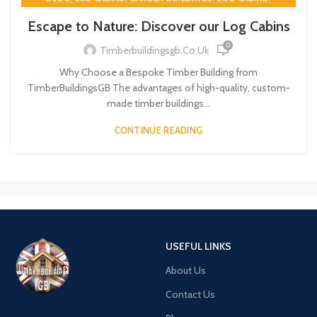
,
,
TIMBER BUILDINGS
TIMBERBUILDINGSGB
TWIN SKIN
Escape to Nature: Discover our Log Cabins
0
Timberbuildingsgb.co.uk
Why Choose a Bespoke Timber Building from
TimberBuildingsGB The advantages of high-quality, custom-
made timber buildings...
CONTINUE READING
USEFUL LINKS
About Us
Contact Us