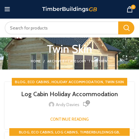
0
Twin Skin
HOME
ARCHIVE BY CATEGORY "TWIN SKIN"
,
,
,
BLOG
ECO CABINS
HOLIDAY ACCOMMODATION
TWIN SKIN
Log Cabin Holiday Accommodation
0
Andy Davies
CONTINUE READING
,
,
,
,
BLOG
ECO CABINS
LOG CABINS
TIMBERBUILDINGSGB