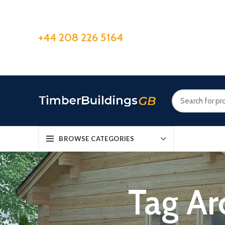
+44 208 226 5164
BROWSE CATEGORIES
Tag Ar