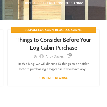
HOME
POSTS TAGGED "DOUBLE GLAZING"
,
,
,
BESPOKE LOG CABIN
BLOG
ECO CABINS
,
,
ENERGY EFFICIENCY
GARDEN BUILDINGS
GARDEN OFFICE
Things to Consider Before Your
,
,
,
HOLIDAY ACCOMMODATION
LOG CABINS
Log Cabin Purchase
,
TIMBER BUILDINGS
TIMBERBUILDINGSGB
0
By
Andy Davies
In this blog, we will discuss 10 things to consider
before purchasing a log cabin. If you have any...
CONTINUE READING