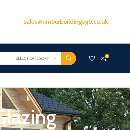
sales@timberbuildingsgb.co.uk
0
SELECT CATEGORY
Glazing