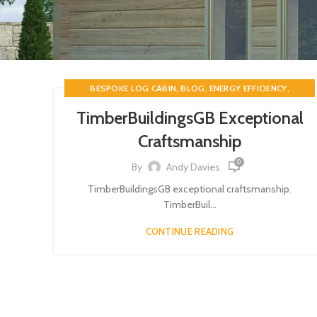
,
,
,
BESPOKE LOG CABIN
BLOG
ENERGY EFFICIENCY
,
LOG CABINS
TIMBERBUILDINGSGB
TimberBuildingsGB Exceptional
Craftsmanship
0
By
Andy Davies
TimberBuildingsGB exceptional craftsmanship.
TimberBuil...
CONTINUE READING