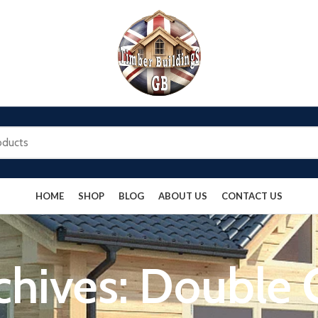
HOME
SHOP
BLOG
ABOUT US
CONTACT US
chives: Double 